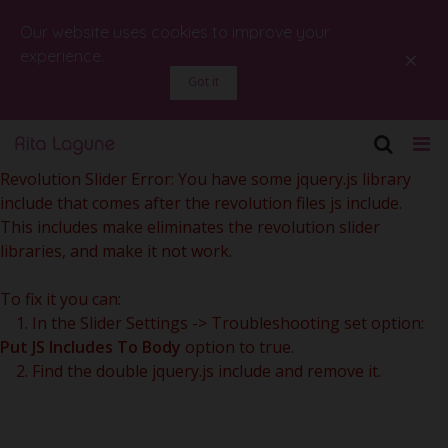
Our website uses cookies to improve your
×
experience.
Got it
Revolution Slider Error: You have some jquery.js library
include that comes after the revolution files js include.
This includes make eliminates the revolution slider
libraries, and make it not work.
To fix it you can:
1. In the Slider Settings -> Troubleshooting set option:
Put JS Includes To Body
option to true.
2. Find the double jquery.js include and remove it.