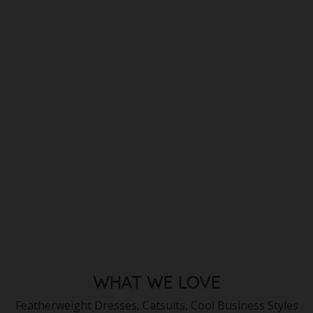
WHAT WE LOVE
Featherweight Dresses, Catsuits, Cool Business Styles