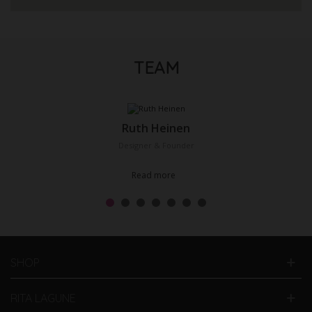
TEAM
Ruth Heinen
Designer & Founder
Read more
SHOP
RITA LAGUNE