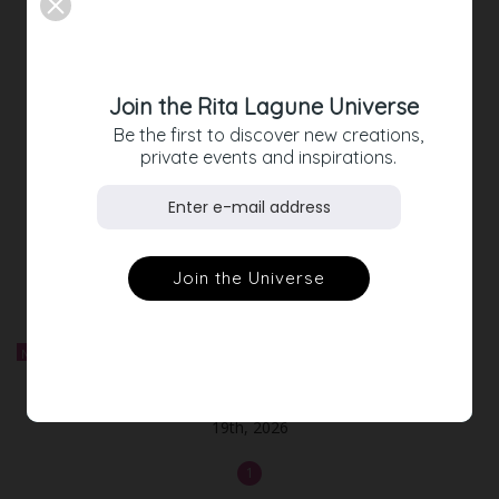
GLAM-DRESSES FOR THE
UPCOMING PARTY-SEASON
Join the Rita Lagune Universe
Discover your perfect party-dress
Be the first to discover new creations,
private events and inspirations.
NEW ARRIVALS
Shop our latest styles
NEW
Out-of-Stock
Sold out! Ticket Fashion Cocktail ✨ LA DOLCE VITA - June
19th, 2026
1