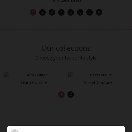
Fairy Lace Dress
1
2
3
4
5
6
7
8
Our collections
Choose your favourite style
Glam Couture
Street Couture
1
2
OUR MOST BEAUTIFUL