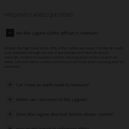
FREQUENTLY ASKED QUESTIONS
Are Rita Lagune Outfits difficult to maintain?
Despite the high Glam factor, 80% of the clothes are travel friendlly & mostly
even washable through the use of special high-tech fibers & stretch
materials. Perfect for business women, working mums & the modern jet-
setter, who also values ​​comfort and stress-free travel when traveling with her
wardrobe.
Can I have an outfit made to measure?
Where can I see more of Rita Lagune?
Does Rita Lagune also host fashion shows / events?
How do the individual collections differ?