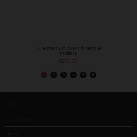
Tulle stretch shirt with rhinestone
necklace
€290.00
1
2
3
4
5
6
SHOP
RITA LAGUNE
INFOS