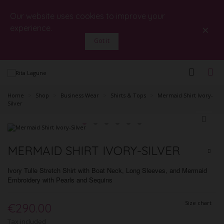
Our website uses cookies to improve your
×
experience.
Got it
Home
>
Shop
>
Business Wear
>
Shirts & Tops
>
Mermaid Shirt Ivory-
Silver
MERMAID SHIRT IVORY-SILVER
Ivory Tulle Stretch Shirt with Boat Neck, Long Sleeves, and Mermaid
Embroidery with Pearls and Sequins
Size chart
€290.00
Tax included