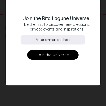
Product Details
Join the Rita Lagune Universe
Be the first to discover new creations,
RELATED
private events and inspirations.
PRODUCTS