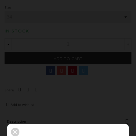
Size
IN STOCK
-
+
ADD TO CART
Share
Add to wishlist
Description