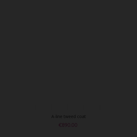
A-line tweed coat
€890.00