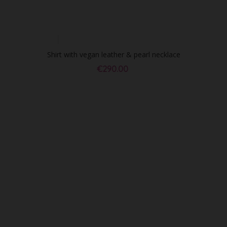
Shirt with vegan leather & pearl necklace
€290.00