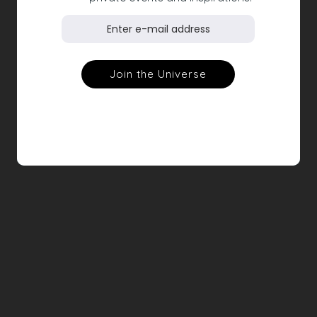
Feather print satin pants, black
€390.00