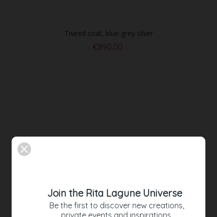
Tweed coat, blue-grey-silver
€890.00
Join the Rita Lagune Universe
Be the first to discover new creations,
private events and inspirations.