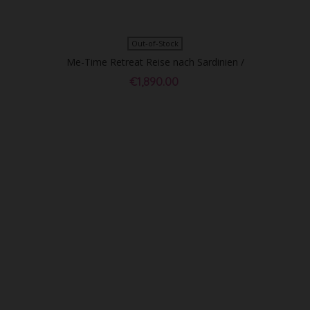
Out-of-Stock
Me-Time Retreat Reise nach Sardinien /
EZ - Sold Out!
€1,890.00