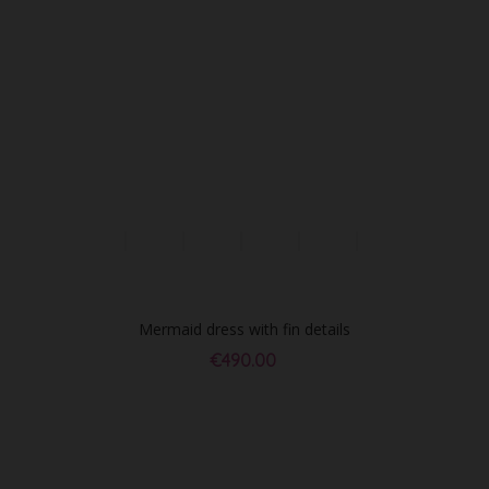
Mermaid dress with fin details
€490.00