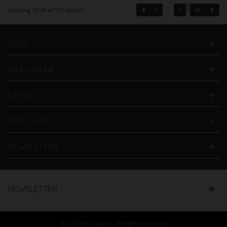
…
Previous
Next
Showing 13-24 of 523 item(s)
1
2
3
44
SHOP
RITA LAGUNE
INFOS
FOLLOW US
NEWSLETTER
NEWSLETTER
© 2026 Rita Lagune. All Rights Reserved