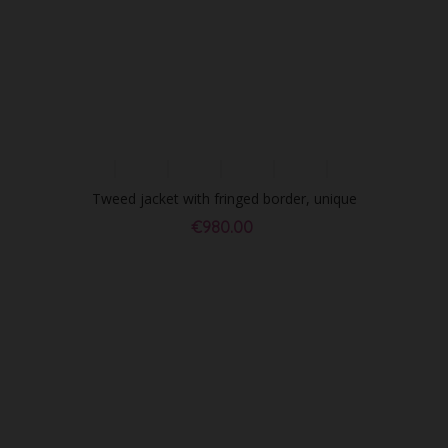
Tweed jacket with fringed border, unique
piece
€980.00