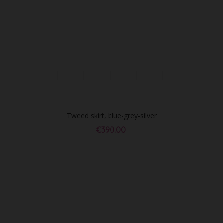
Tweed skirt, blue-grey-silver
€390.00