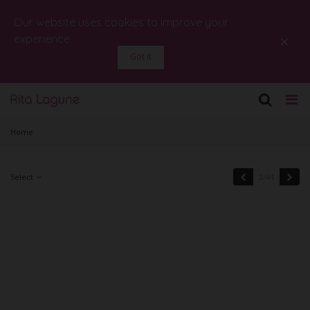
Our website uses cookies to improve your
×
experience.
Got it
Home
Previous
Next
Select
2/44