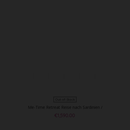
Out-of-Stock
Me-Time Retreat Reise nach Sardinien /
DZ p.P. - Sold Out!
€1,590.00