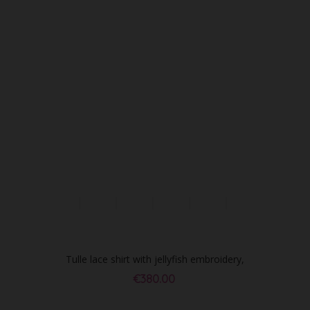
Tulle lace shirt with jellyfish embroidery,
ivory
€380.00