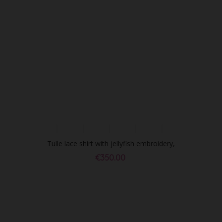
Tulle lace shirt with jellyfish embroidery,
black
€350.00