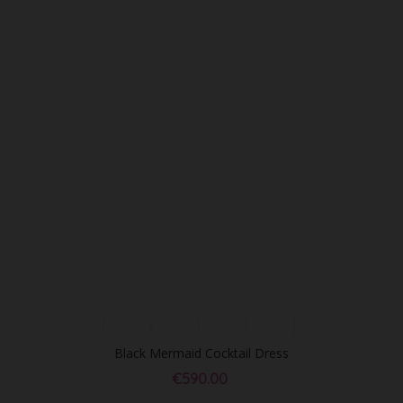
Black Mermaid Cocktail Dress
€590.00