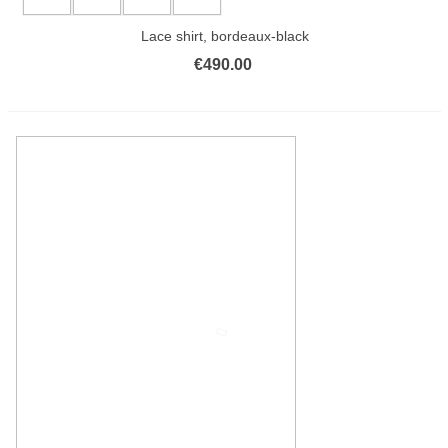
Lace shirt, bordeaux-black
€490.00