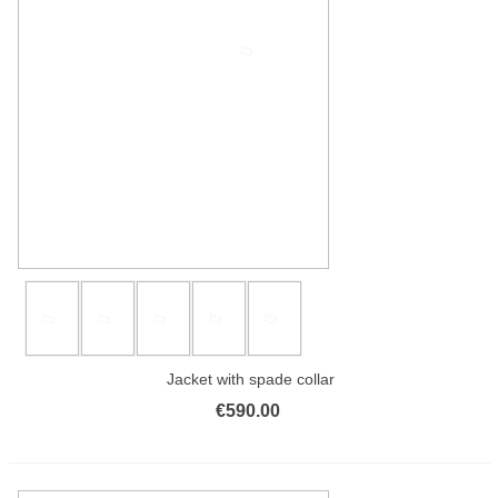
Jacket with spade collar
€590.00