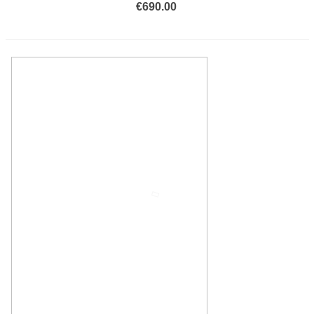
€690.00