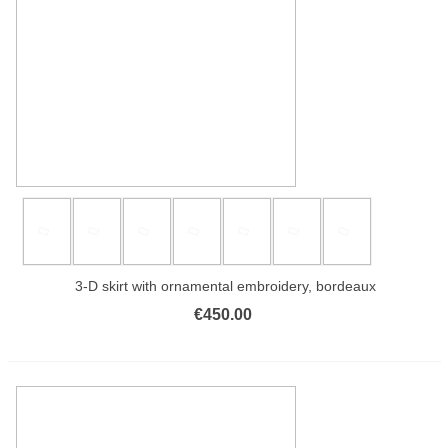
3-D skirt with ornamental embroidery, bordeaux
€450.00