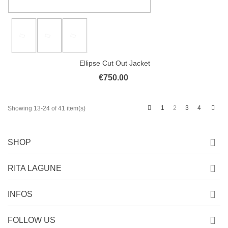
Ellipse Cut Out Jacket
€750.00
Previous
Next
1
2
3
4
Showing 13-24 of 41 item(s)
SHOP
RITA LAGUNE
INFOS
FOLLOW US