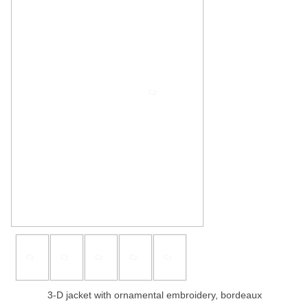
3-D jacket with ornamental embroidery, bordeaux