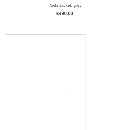
Nicki Jacket, grey
€490.00