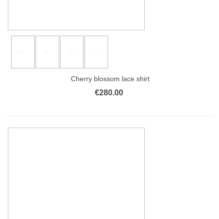
Cherry blossom lace shirt
€280.00