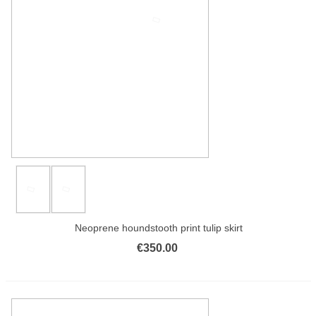
Neoprene houndstooth print tulip skirt
€350.00