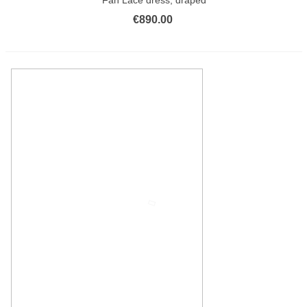
€890.00