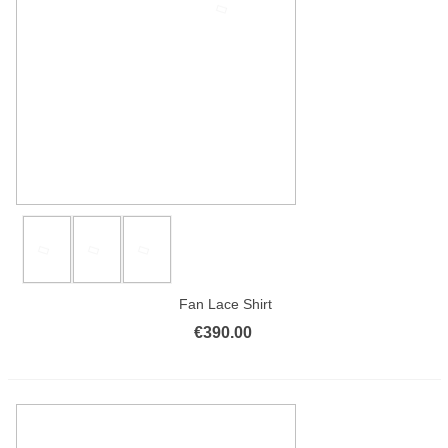
Fan Lace Shirt
€390.00