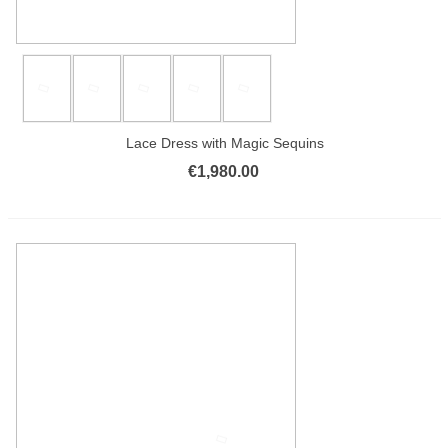
Lace Dress with Magic Sequins
€1,980.00