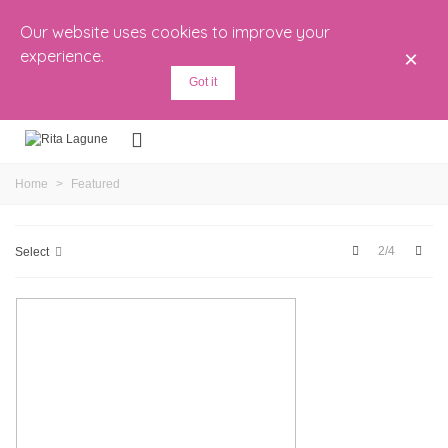
Our website uses cookies to improve your
experience.
×
Got it
Home
>
Featured
Previous
Next
2/4
Select