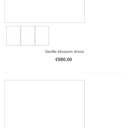
Vanilla blossom dress
€980.00