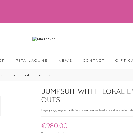
OP
RITA LAGUNE
NEWS
CONTACT
GIFT C
floral embroidered side cut outs
JUMPSUIT WITH FLORAL E
OUTS
Crepe jersey jumpsuit with floral sequin embroidered side cutouts an lace sh
€980.00