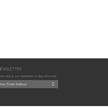
NEWSLETTER
ubscribe to our newsletter to stay informed.