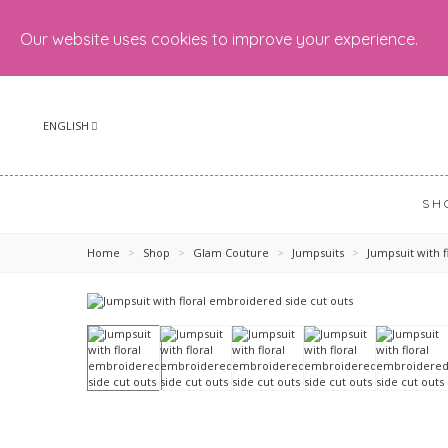
Our website uses cookies to improve your experience.
ENGLISH
SH
Home
>
Shop
>
Glam Couture
>
Jumpsuits
>
Jumpsuit with 