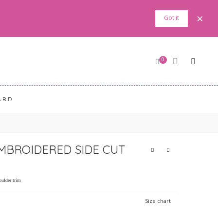
×
Got it
0
ARD
MBROIDERED SIDE CUT
oulder trim
Size chart