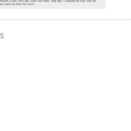
hasizes a slim waist and, worn with heels, long legs. Complete the look with our
ways stand out from the crowd.
S