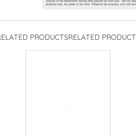
illusion of the embroidery having been painted on your skin. The cut emp
duchesse coat, fur jacket or fur stole. Whatever the occasion, you will al
RELATED PRODUCT