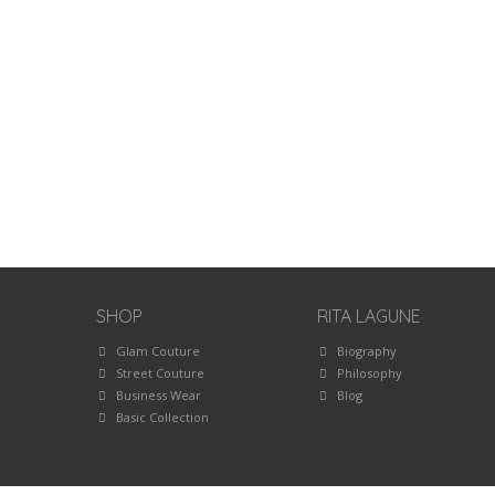
SHOP
RITA LAGUNE
Glam Couture
Biography
Street Couture
Philosophy
Business Wear
Blog
Basic Collection