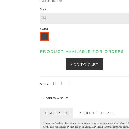
Tax included
Size
Color
Black
PRODUCT AVAILABLE FOR ORDERS
ADD TO CART
Share
Add to wishlist
DESCRIPTION
PRODUCT DETAILS
If you are looking for an elegant alternative to your usual evening dress, t
styling is enhanced by the use of high-quality floral lace on the side cuto