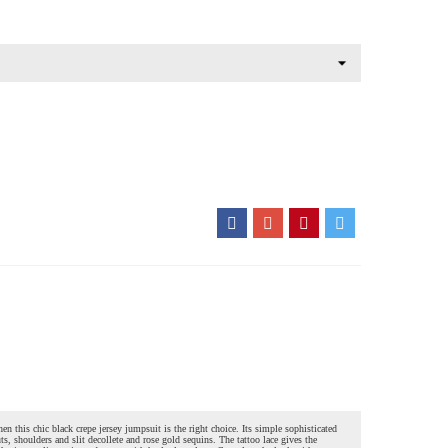
hen this chic black crepe jersey jumpsuit is the right choice. Its simple sophisticated
uts, shoulders and slit decollete and rose gold sequins. The tattoo lace gives the