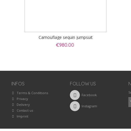
Camouflage sequin jumpsuit
€980.00
INFOS
FOLLOW US
S
Terms & Conditions
Facebook
Privacy
Delivery
Instagram
Contact us
Imprint