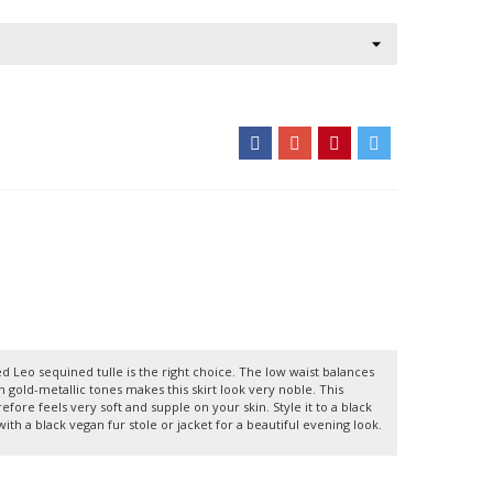
d Leo sequined tulle is the right choice. The low waist balances
gold-metallic tones makes this skirt look very noble. This
refore feels very soft and supple on your skin. Style it to a black
with a black vegan fur stole or jacket for a beautiful evening look.