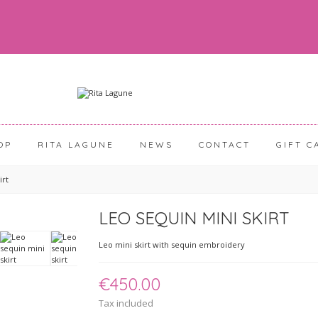
OP
RITA LAGUNE
NEWS
CONTACT
GIFT C
irt
LEO SEQUIN MINI SKIRT
Leo mini skirt with sequin embroidery
€450.00
Tax included