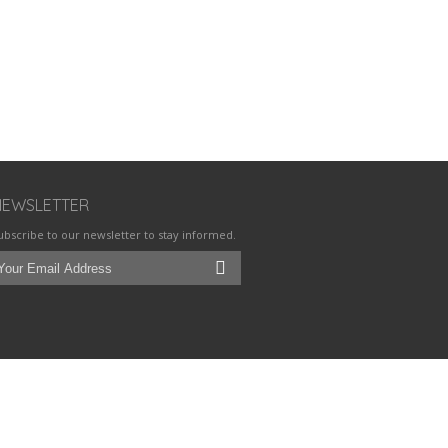
NEWSLETTER
ubscribe to our newsletter to stay informed.