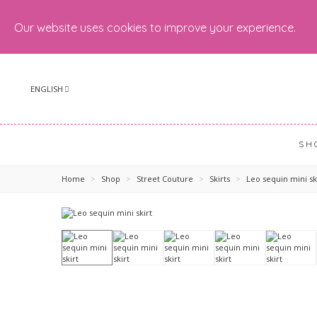
Our website uses cookies to improve your experience.
ENGLISH
SH
Home
>
Shop
>
Street Couture
>
Skirts
>
Leo sequin mini sk