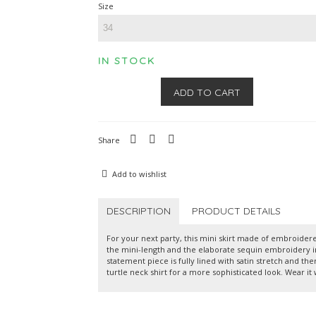
Size
IN STOCK
ADD TO CART
Share
Add to wishlist
DESCRIPTION
PRODUCT DETAILS
For your next party, this mini skirt made of embroidere
the mini-length and the elaborate sequin embroidery in 
statement piece is fully lined with satin stretch and the
turtle neck shirt for a more sophisticated look. Wear it 