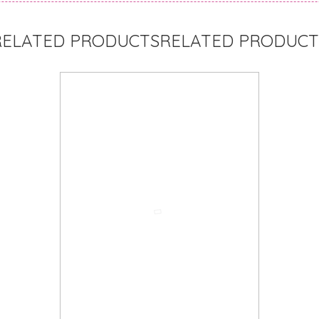
RELATED PRODUCT