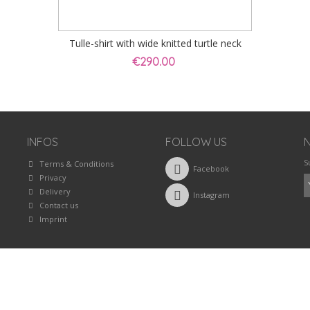
Tulle-shirt with wide knitted turtle neck
€290.00
INFOS
FOLLOW US
S
Terms & Conditions
Facebook
Privacy
Delivery
Instagram
Contact us
Imprint