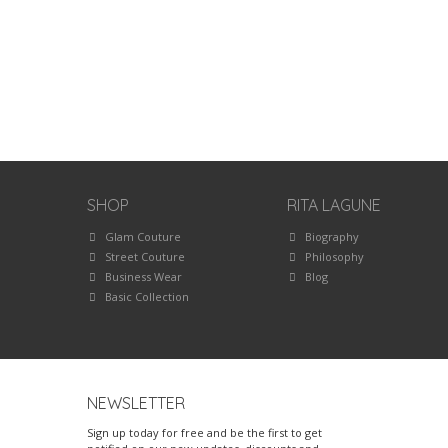
SHOP
RITA LAGUNE
Glam Couture
Biography
Street Couture
Philosophy
Business Wear
Blog
Basic Collection
NEWSLETTER
Sign up today for free and be the first to get