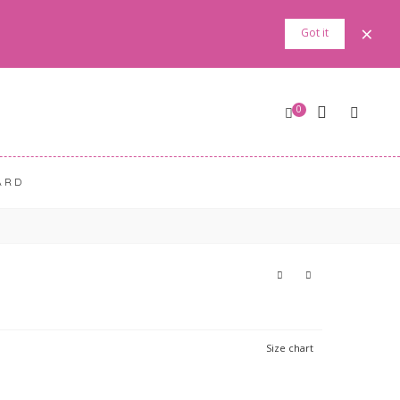
×
Got it
0
ARD
Size chart