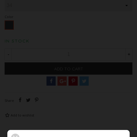
Color
Black
IN STOCK
-
+
ADD TO CART
Share
Add to wishlist
Description