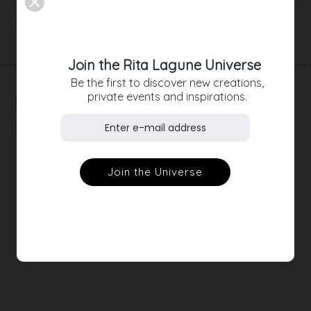
Product Details
Join the Rita Lagune Universe
Be the first to discover new creations,
private events and inspirations.
RELATED
PRODUCTS