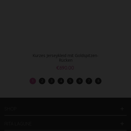
Kurzes Jerseykleid mit Goldspitzen-
Rücken
€690.00
1
2
3
4
5
6
7
8
SHOP
RITA LAGUNE