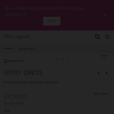
Our website uses cookies to improve your
×
experience.
Got it
Home
>
Gypsy Dress
GYPSY DRESS
Jersey Dress with Gypsy Chain Necklace
Size chart
€450.00
Tax included
Size