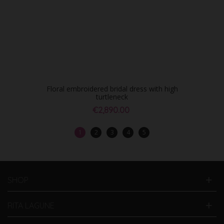
Floral embroidered bridal dress with high
turtleneck
€2,890.00
1
2
3
4
5
SHOP
RITA LAGUNE