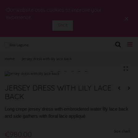
Our website uses cookies to improve your
×
experience.
Got it
Home
>
Jersey dress with lily lace back
JERSEY DRESS WITH LILY LACE
BACK
Long crepe jersey dress with embroidered water lily lace back
and side gathers with floral lace appliqué
Size chart
€980.00