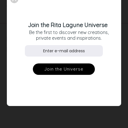
Product Details
Join the Rita Lagune Universe
Be the first to discover new creations,
RELATED
private events and inspirations.
PRODUCTS