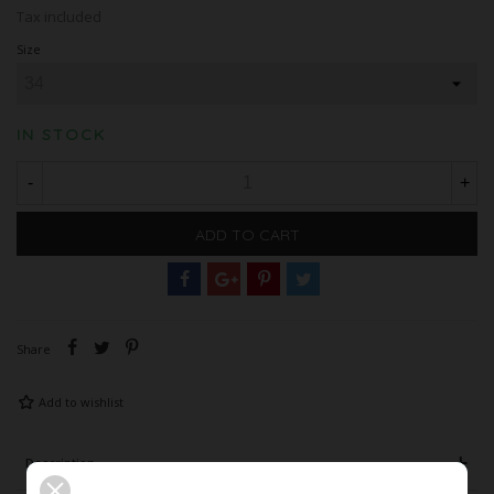
Tax included
Size
IN STOCK
-
+
ADD TO CART
Share
Add to wishlist
Description