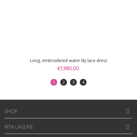
Long, embroidered water lily lace dress
€1,980.00
1
2
3
4
SHOP
RITA LAGUNE