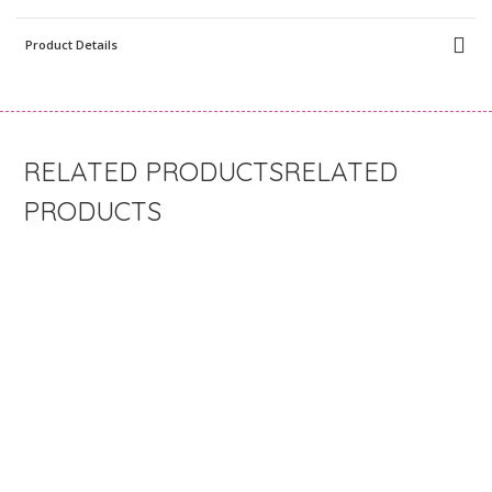
Product Details
RELATED
PRODUCTS