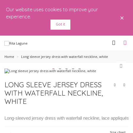
Our website uses cookies to improve your
×
experience.
Got it
Home
>
Long sleeve jersey dress with waterfall neckline, white
LONG SLEEVE JERSEY DRESS
WITH WATERFALL NECKLINE,
WHITE
Long-sleeved jersey dress with waterfall neckline, lace appliqués a
Size chart