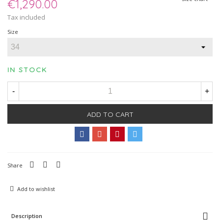
€1,290.00
Tax included
Size
IN STOCK
-
+
ADD TO CART
Share
Add to wishlist
Description