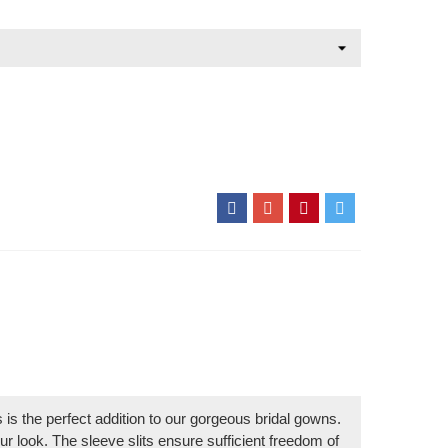
ts is the perfect addition to our gorgeous bridal gowns.
r look. The sleeve slits ensure sufficient freedom of