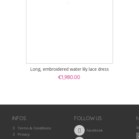
Long, embroidered water lily lace dress
€1,980.00
INFOS
FOLLOW US
S
Terms & Conditions
Facebook
Privacy