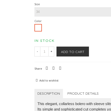
Size
Color
White
IN STOCK
ADD TO CART
-
+
Share
Add to wishlist
DESCRIPTION
PRODUCT DETAILS
This elegant, collarless bolero with sleeve sli
Its simple and sophisticated cut completes you