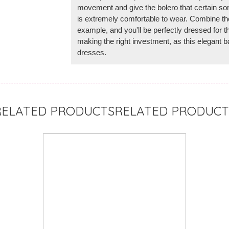
movement and give the bolero that certain so
is extremely comfortable to wear. Combine the
example, and you'll be perfectly dressed for th
making the right investment, as this elegant
dresses.
RELATED PRODUCT