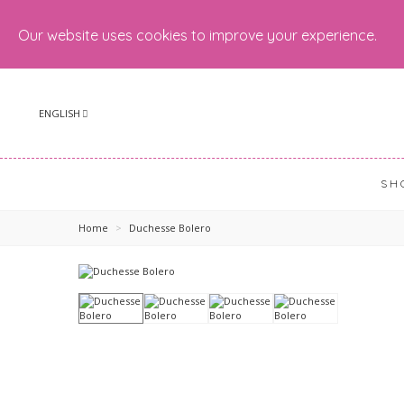
Our website uses cookies to improve your experience.
ENGLISH
SH
Home
>
Duchesse Bolero