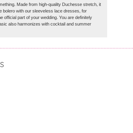
mething. Made from high-quality Duchesse stretch, it
 bolero with our sleeveless lace dresses, for
e official part of your wedding. You are definitely
 basic also harmonizes with cocktail and summer
S