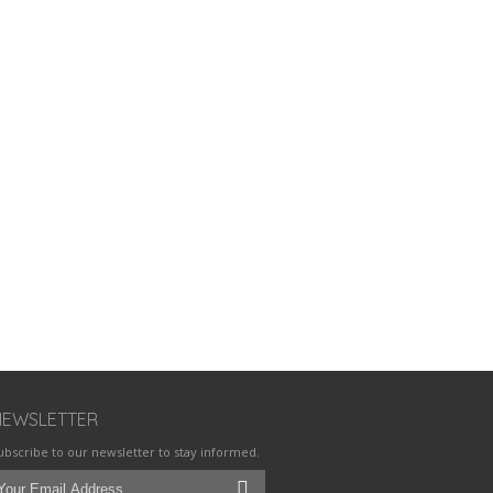
NEWSLETTER
ubscribe to our newsletter to stay informed.