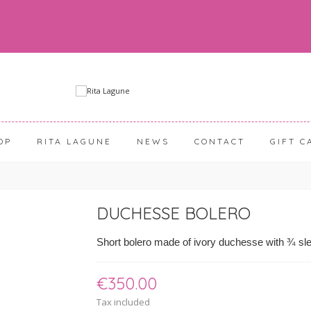
OP
RITA LAGUNE
NEWS
CONTACT
GIFT C
DUCHESSE BOLERO
Short bolero made of ivory duchesse with ¾ sle
€350.00
Tax included