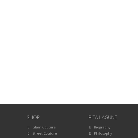
SHOP
RITA LAGUNE
Glam Couture
Biography
Street Couture
Philosophy