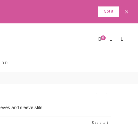
×
Got it
0
ARD
eves and sleeve slits
Size chart