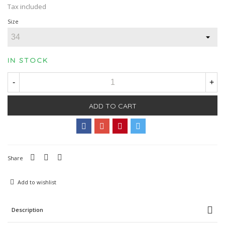
Tax included
Size
IN STOCK
-
+
ADD TO CART
Share
Add to wishlist
Description