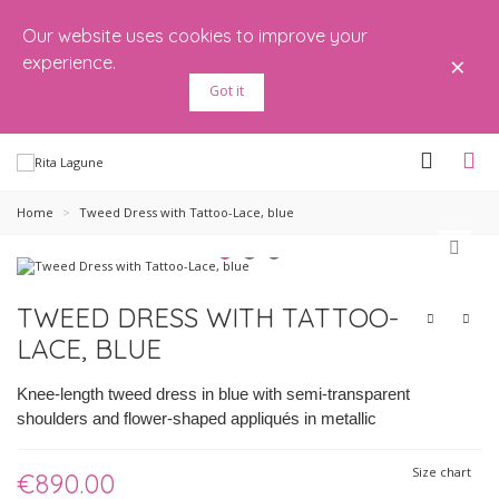
Our website uses cookies to improve your
×
experience.
Got it
Home
>
Tweed Dress with Tattoo-Lace, blue
TWEED DRESS WITH TATTOO-
LACE, BLUE
Knee-length tweed dress in blue with semi-transparent
shoulders and flower-shaped appliqués in metallic
Size chart
€890.00