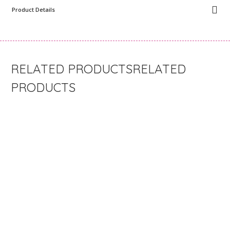
Product Details
RELATED
PRODUCTS