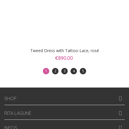
Tweed Dress with Tattoo-Lace, rosé
€890.00
1
2
3
4
5
SHOP
RITA LAGUNE
INFOS