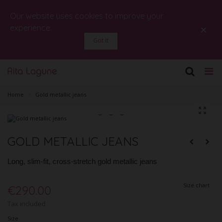
Our website uses cookies to improve your
×
experience.
Got it
Home
>
Gold metallic jeans
GOLD METALLIC JEANS
Long, slim-fit, cross-stretch gold metallic jeans
Size chart
€290.00
Tax included
Size