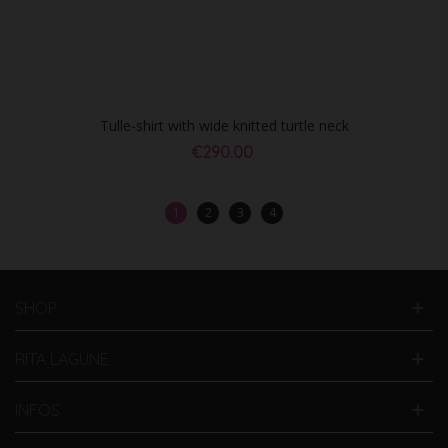
Tulle-shirt with wide knitted turtle neck
€290.00
1
2
3
4
SHOP
RITA LAGUNE
INFOS