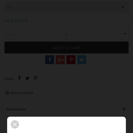
IN STOCK
-
+
ADD TO CART
Share
Add to wishlist
Description
Product Details