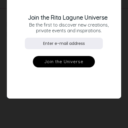
Join the Rita Lagune Universe
RELATED
Be the first to discover new creations,
private events and inspirations.
PRODUCTS