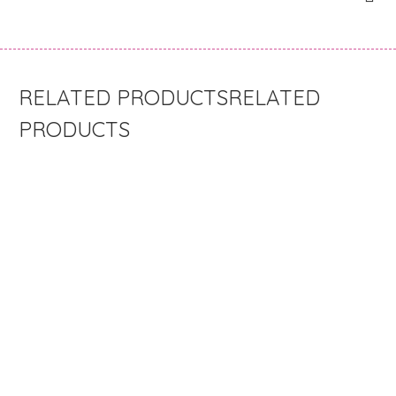
RELATED
PRODUCTS