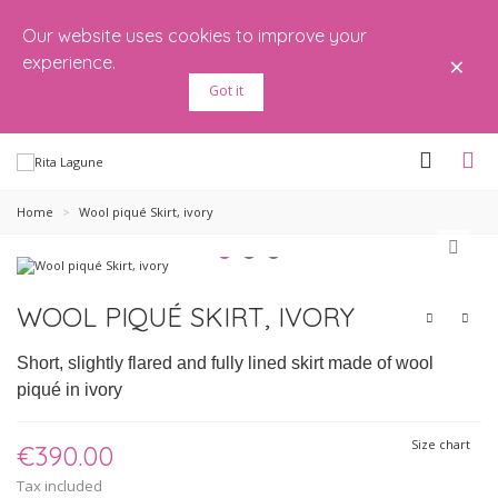
Our website uses cookies to improve your
×
experience.
Got it
Home
>
Wool piqué Skirt, ivory
WOOL PIQUÉ SKIRT, IVORY
Short, slightly flared and fully lined skirt made of wool
piqué in ivory
Size chart
€390.00
Tax included