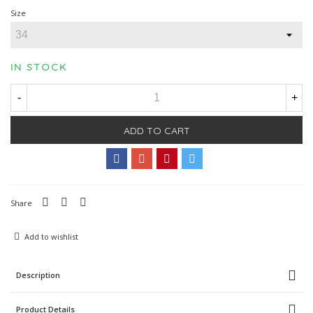
Size
IN STOCK
-
+
ADD TO CART
Share
Add to wishlist
Description
Product Details