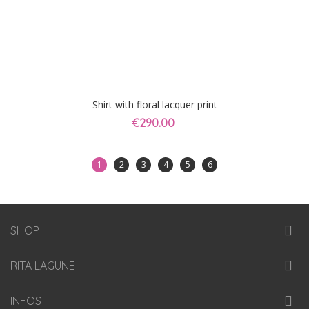
Shirt with floral lacquer print
€290.00
1
2
3
4
5
6
SHOP
RITA LAGUNE
INFOS