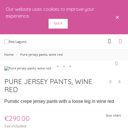
Our website uses cookies to improve your
×
experience.
Got it
Home
>
Pure jersey pants, wine red
PURE JERSEY PANTS, WINE
RED
Puristic crepe jersey pants with a loose leg in wine red
Size chart
€290.00
Tax included