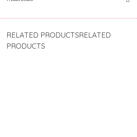
RELATED
PRODUCTS