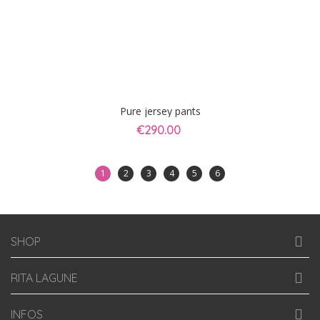
Pure jersey pants
€290.00
1
2
3
4
5
6
SHOP
RITA LAGUNE
INFOS