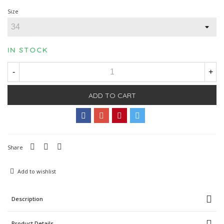
Size
IN STOCK
-
+
ADD TO CART
Share
Add to wishlist
Description
Product Details