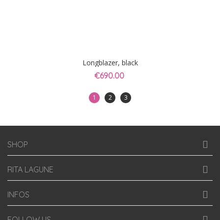
Longblazer, black
€690.00
1
2
3
SHOP
RITA LAGUNE
INFOS
FOLLOW US