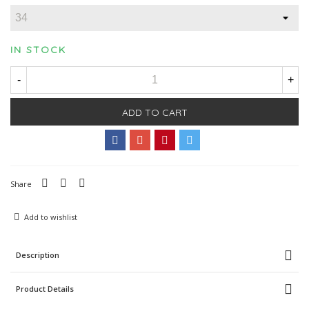
IN STOCK
-
+
ADD TO CART
Share
Add to wishlist
Description
Product Details