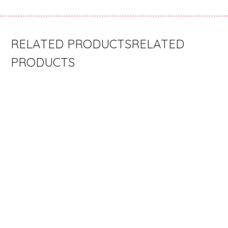
RELATED
PRODUCTS