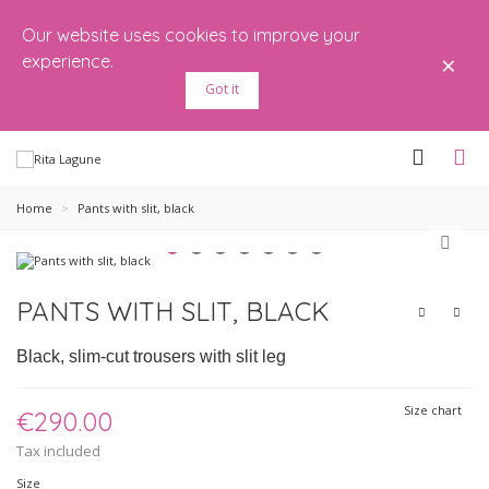
Our website uses cookies to improve your
×
experience.
Got it
Home
>
Pants with slit, black
PANTS WITH SLIT, BLACK
Black, slim-cut trousers with slit leg
Size chart
€290.00
Tax included
Size