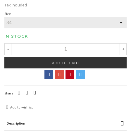
Tax included
Size
IN STOCK
-
+
ADD TO CART
Share
Add to wishlist
Description