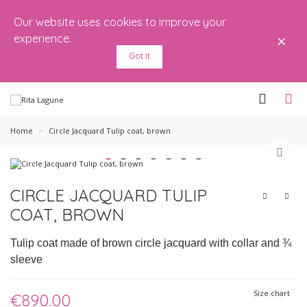
Our website uses cookies to improve your
×
experience.
Got it
Home
>
Circle Jacquard Tulip coat, brown
CIRCLE JACQUARD TULIP
COAT, BROWN
Tulip coat made of brown circle jacquard with collar and ¾
sleeve
Size chart
€890.00