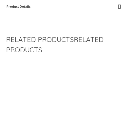
Product Details
RELATED
PRODUCTS