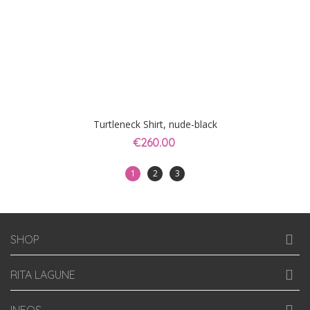
Turtleneck Shirt, nude-black
€260.00
1
2
3
SHOP
RITA LAGUNE