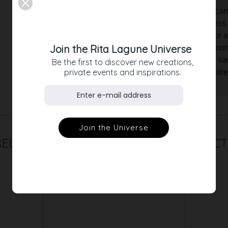
The fringed jacquard is comfortable to ca
and the light, delicate color give the dre
many ways. Style the dress elegantly for a
Join the Rita Lagune Universe
choose our gray denim jacket and platform
embody the boho look with elegant toe san
Be the first to discover new creations,
private events and inspirations.
date, with the dreamy fringed jacquard dr
delight your surroundings.
RELATED PRODUCT