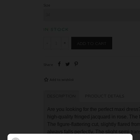
Size
IN STOCK
ADD TO CART
-
+
Share
Add to wishlist
DESCRIPTION
PRODUCT DETAILS
Are you looking for the perfect maxi dress?
high-quality fringed jacquard in rose. The f
The figure-flattering cut, slightly flared fr
always falls perfectly. The slight semi-tra
your legs through the short slip.