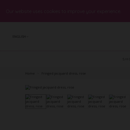
Our website uses cookies to improve your experience.
ENGLISH
SH
Home
>
Fringed jacquard dress, rose