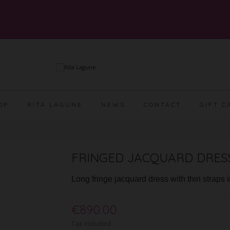
OP
RITA LAGUNE
NEWS
CONTACT
GIFT C
FRINGED JACQUARD DRESS
Long fringe jacquard dress with thin straps 
€890.00
Tax included