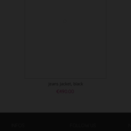
Jeans Jacket, black
€490.00
INFOS
FOLLOW US