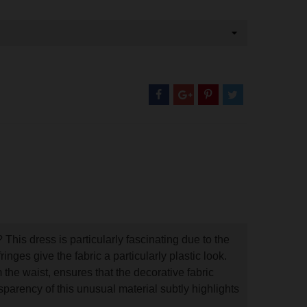
 This dress is particularly fascinating due to the
ringes give the fabric a particularly plastic look.
om the waist, ensures that the decorative fabric
nsparency of this unusual material subtly highlights