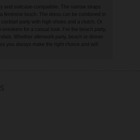
rry and suitcase-compatible. The narrow straps
ss a feminine touch. The dress can be combined in
 cocktail party with high shoes and a clutch. Or
 sneakers for a casual look. For the beach party,
dals. Whether afterwork party, beach or dinner
ess you always make the right choice and will
S