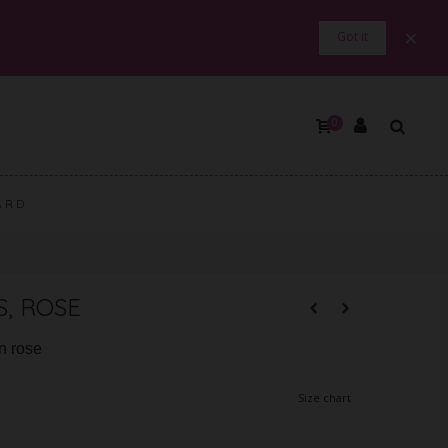
×
Got it
0
ARD
, ROSE
in rose
Size chart