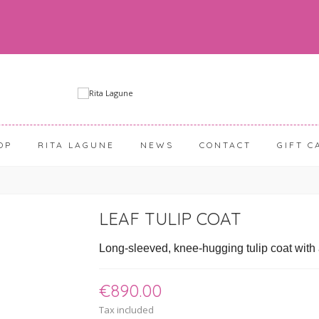
OP
RITA LAGUNE
NEWS
CONTACT
GIFT C
LEAF TULIP COAT
Long-sleeved, knee-hugging tulip coat with a 
€890.00
Tax included