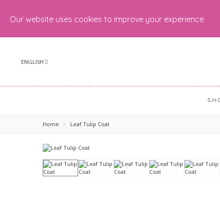
Our website uses cookies to improve your experience.
ENGLISH
SH
Home
>
Leaf Tulip Coat