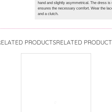
hand and slightly asymmetrical. The dress is u
ensures the necessary comfort. Wear the lace
and a clutch.
RELATED PRODUCT