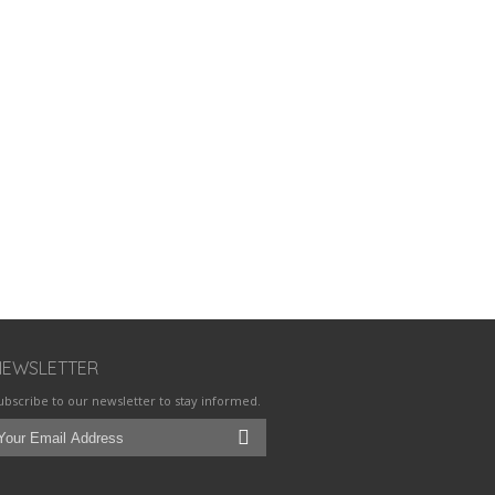
NEWSLETTER
ubscribe to our newsletter to stay informed.