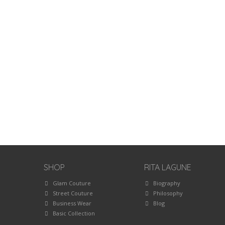
SHOP
RITA LAGUNE
Glam Couture
Biography
Street Couture
Philosophy
Business Wear
Blog
Basic Collection