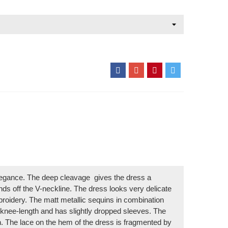
elegance. The deep cleavage
gives the dress a
unds off the V-neckline. The dress looks very delicate
mbroidery. The matt metallic sequins in combination
s knee-length and has slightly dropped sleeves. The
n. The lace on the hem of the dress is fragmented by