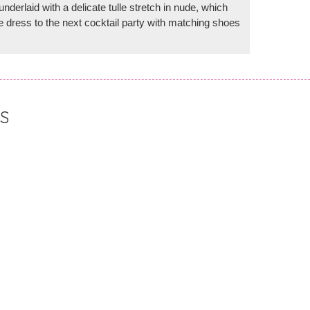
nderlaid with a delicate tulle stretch in nude, which
 dress to the next cocktail party with matching shoes
S