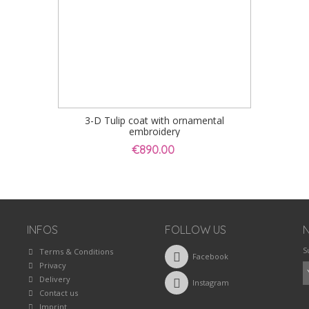
3-D Tulip coat with ornamental
embroidery
€890.00
INFOS
FOLLOW US
S
Terms & Conditions
Facebook
Privacy
Delivery
Instagram
Contact us
Imprint