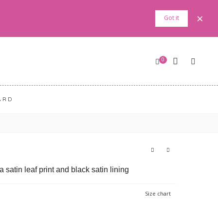
×
Got it
0
ARD
satin leaf print and black satin lining
Size chart