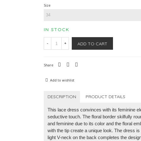
Size
IN STOCK
ADD TO CART
-
+
Share
Add to wishlist
DESCRIPTION
PRODUCT DETAILS
This lace dress convinces with its feminine 
seductive touch. The floral border skilfully ro
and feminine due to its color and the floral e
with the tip create a unique look. The dress i
light V-neck on the back completes the desig