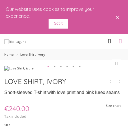
Our website uses cookies to improve your
×
experience.
Got it
Home
>
Love Shirt, ivory
LOVE SHIRT, IVORY
Short-sleeved T-shirt with love print and pink lurex seams
Size chart
€240.00
Tax included
Size