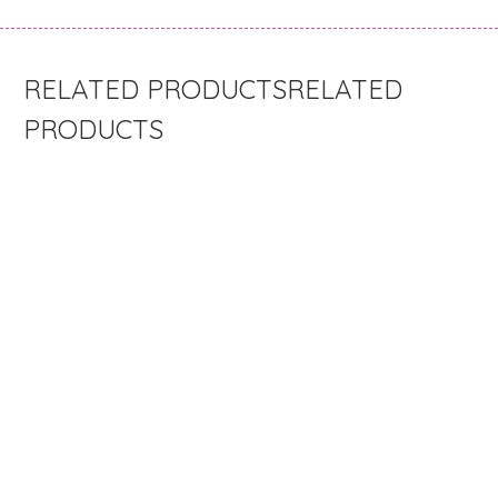
RELATED
PRODUCTS