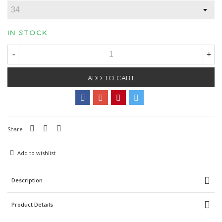
IN STOCK
-
+
ADD TO CART
Share
Add to wishlist
Description
Product Details