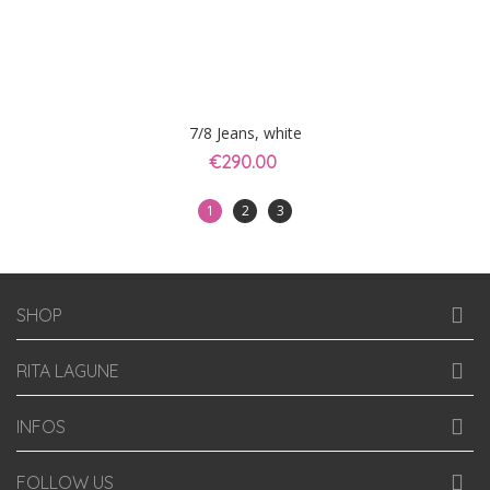
7/8 Jeans, white
€290.00
1
2
3
SHOP
RITA LAGUNE
INFOS
FOLLOW US