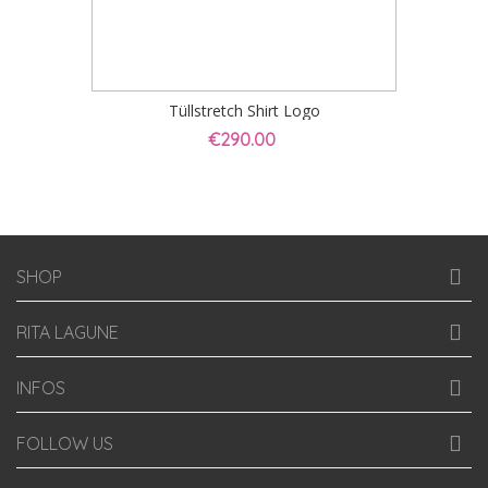
Tüllstretch Shirt Logo
€290.00
SHOP
RITA LAGUNE
INFOS
FOLLOW US