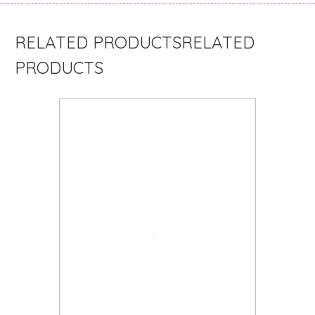
RELATED
PRODUCTS