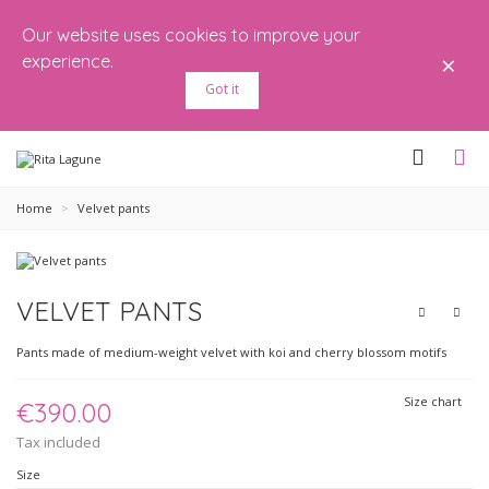
Our website uses cookies to improve your
×
experience.
Got it
Home
>
Velvet pants
VELVET PANTS
Pants made of medium-weight velvet with koi and cherry blossom motifs
Size chart
€390.00
Tax included
Size