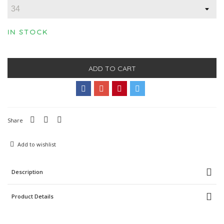
IN STOCK
ADD TO CART
Share
Add to wishlist
Description
Product Details