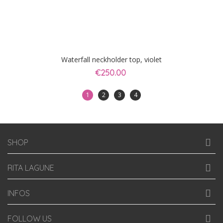
Waterfall neckholder top, violet
€250.00
1
2
3
4
SHOP
RITA LAGUNE
INFOS
FOLLOW US