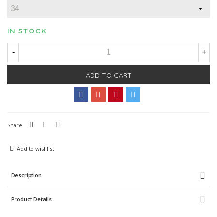
IN STOCK
-
+
ADD TO CART
Share
Add to wishlist
Description
Product Details