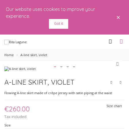
Our website uses cookies to improve your
×
experience.
Got it
Home
>
A-line skirt, violet
A-LINE SKIRT, VIOLET
Flowing A-line skirt made of crêpe jersey with satin piping at the waist
Size chart
€260.00
Tax included
Size