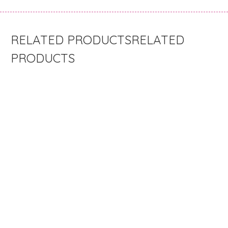
RELATED
PRODUCTS