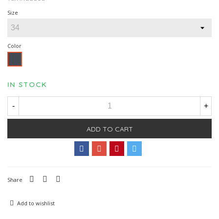
Size
Color
Black
IN STOCK
-
+
ADD TO CART
Share
Add to wishlist