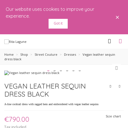
Our website uses cookies to improve your
×
experience.
Got it
Home
>
Shop
>
Street Couture
>
Dresses
>
Vegan leather sequin
dress black
VEGAN LEATHER SEQUIN
DRESS BLACK
A-line cocktail dress with ragged hem and embroidered with vegan leather sequins
Size chart
€790.00
Tax included