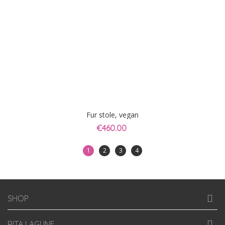
Fur stole, vegan
€460.00
1
2
3
4
SHOP
RITA LAGUNE