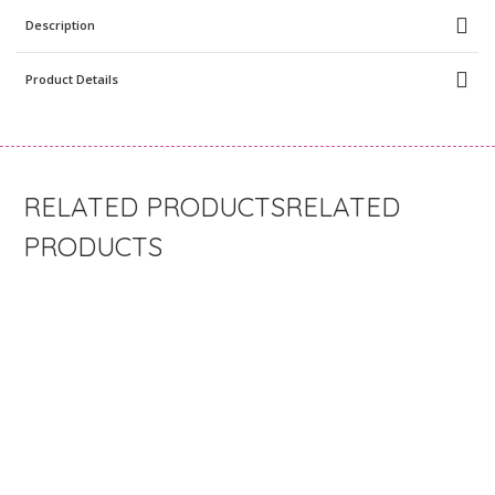
Description
Product Details
RELATED
PRODUCTS