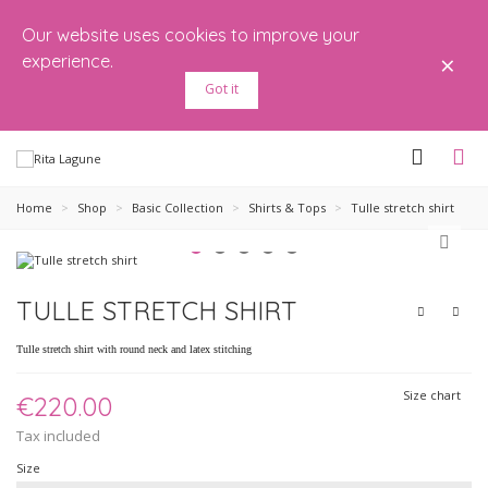
Our website uses cookies to improve your
×
experience.
Got it
Home
>
Shop
>
Basic Collection
>
Shirts & Tops
>
Tulle stretch shirt
TULLE STRETCH SHIRT
Tulle stretch shirt with round neck and latex stitching
Size chart
€220.00
Tax included
Size