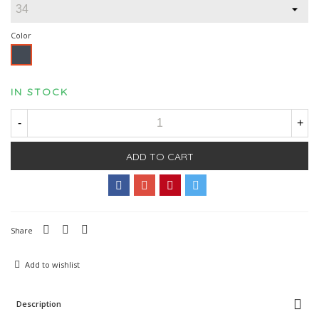
Color
Black
IN STOCK
-
+
ADD TO CART
Share
Add to wishlist
Description