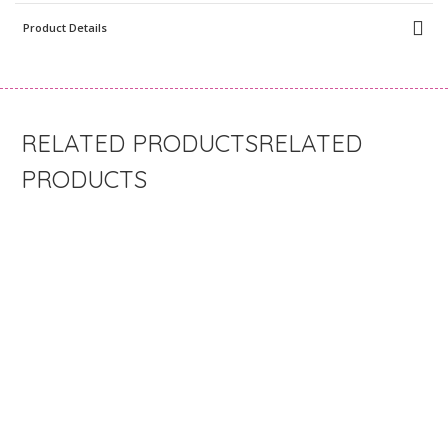
Product Details
RELATED
PRODUCTS