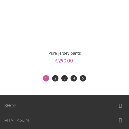
Pure jersey pants
€290.00
1
2
3
4
5
SHOP
RITA LAGUNE