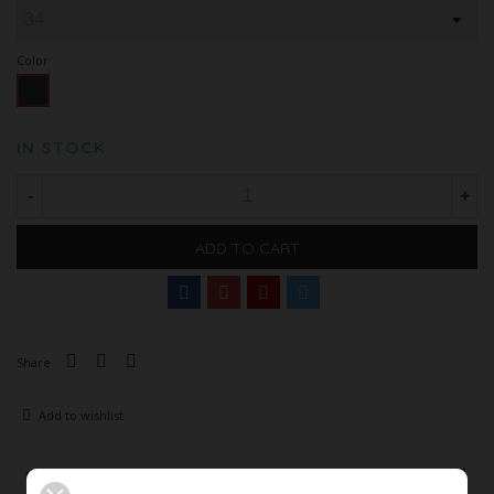
Color
Black
IN STOCK
-
+
ADD TO CART
Share
Add to wishlist
Description