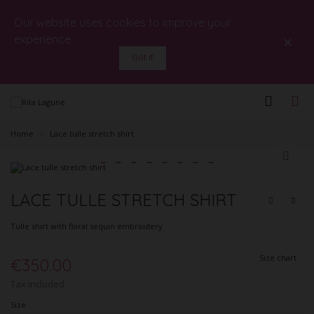
Our website uses cookies to improve your
×
experience.
Got it
Home
>
Lace tulle stretch shirt
LACE TULLE STRETCH SHIRT
Tulle shirt with floral sequin embroidery
Size chart
€350.00
Tax included
Size