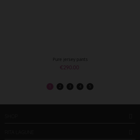
Pure jersey pants
€290.00
1
2
3
4
5
SHOP
RITA LAGUNE