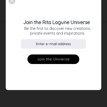
Product Details
Join the Rita Lagune Universe
Be the first to discover new creations,
private events and inspirations.
RELATED
PRODUCTS