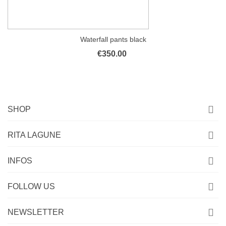
Waterfall pants black
€350.00
SHOP
RITA LAGUNE
INFOS
FOLLOW US
NEWSLETTER