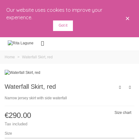
Our website uses cookies to improve your
experience.
×
Got it
Home
>
Waterfall Skirt, red
Waterfall Skirt, red
Narrow jersey skirt with side waterfall
Size chart
€290.00
Tax included
Size