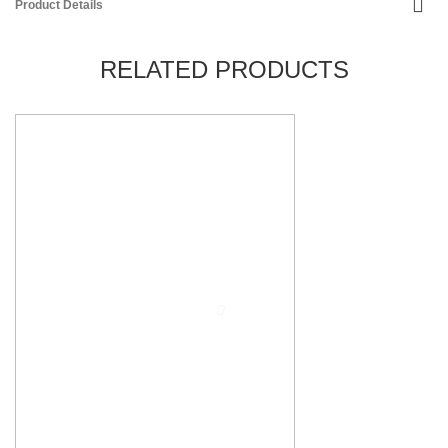
Product Details
RELATED PRODUCTS