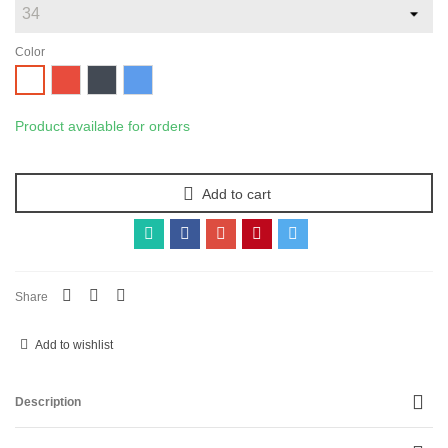
Color
Red
Black
Blue
White
Product available for orders
Add to cart
Share
Add to wishlist
Description