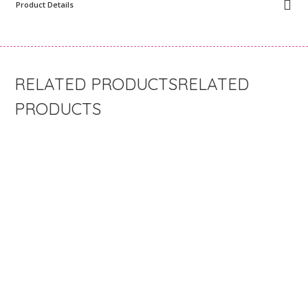
Product Details
RELATED
PRODUCTS