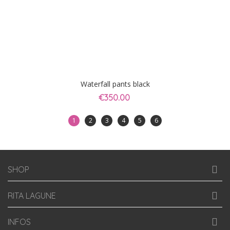
Waterfall pants black
€350.00
1
2
3
4
5
6
SHOP
RITA LAGUNE
INFOS