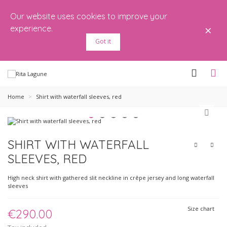
Our website uses cookies to improve your
×
experience.
Got it
Home
>
Shirt with waterfall sleeves, red
SHIRT WITH WATERFALL
SLEEVES, RED
High neck shirt with gathered slit neckline in crêpe jersey and long waterfall
sleeves
Size chart
€290.00