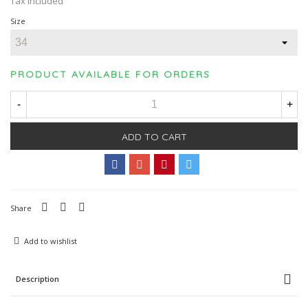
Tax included
Size
PRODUCT AVAILABLE FOR ORDERS
-
+
ADD TO CART
Share
Add to wishlist
Description