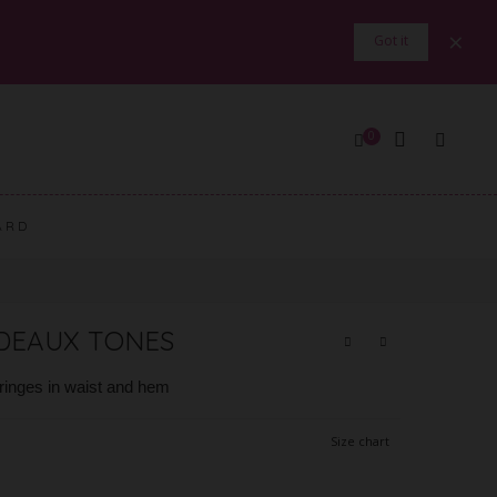
×
Got it
0
ARD
RDEAUX TONES
fringes in waist and hem
Size chart