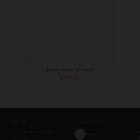
Tweed jacket, 60’s style
€790.00
INFOS
FOLLOW US
S
Terms & Conditions
Facebook
Privacy