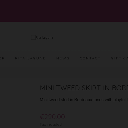
OP
RITA LAGUNE
NEWS
CONTACT
GIFT C
MINI TWEED SKIRT IN BO
Mini tweed skirt in Bordeaux tones with playful 
€290.00
Tax included