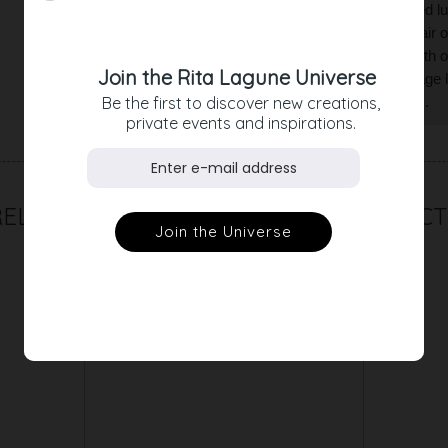
day. The skirt is traversed with multicolored lu
fringes at waist and hem give the skirt a flair
look in black, brown or natural tones, or with 
Join the Rita Lagune Universe
matching tweed coat. Create a fancy vintage lo
Be the first to discover new creations,
everyday outfit with mules or casual boots.
private events and inspirations.
RELATED PRODUCT