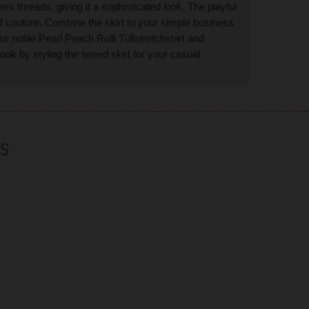
rex threads, giving it a sophisticated look. The playful
 of couture. Combine the skirt to your simple business
our noble Pearl Peach Rolli T
ü
llstretchshirt and
ok by styling the tweed skirt for your casual
S