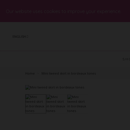
Our website uses cookies to improve your experience.
ENGLISH
SH
Home
>
Mini tweed skirt in bordeaux tones