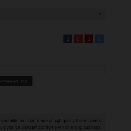
me when available
versatile mini skirt made of high quality Italian tweed.
ne, gives it a pleasant comfort even on a long business