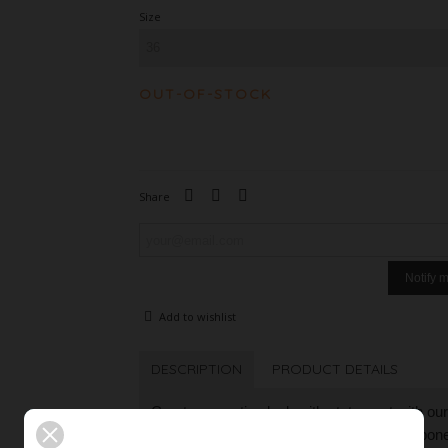
Size
OUT-OF-STOCK
Share
Notify 
Add to wishlist
DESCRIPTION
PRODUCT DETAILS
Create a creative look with statement with our 
Its seat slightly below the waist on the hipbo