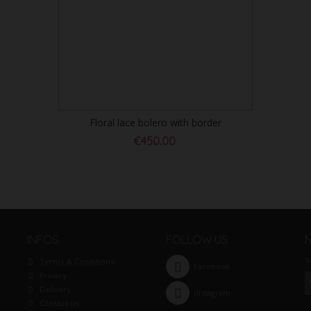
Floral lace bolero with border
€450.00
INFOS
FOLLOW US
S
Terms & Conditions
Facebook
Privacy
Delivery
Instagram
Contact us