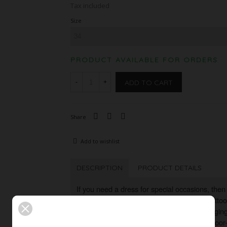
Tax included
Size
PRODUCT AVAILABLE FOR ORDERS
ADD TO CART
-
+
Share
Add to wishlist
DESCRIPTION
PRODUCT DETAILS
If you need a dress for special occasions, then 
dress made of floral sequin embroidered tattoo 
necked, narrow cut, the dress is figure-huggin
catcher is the noble contrast between the floo