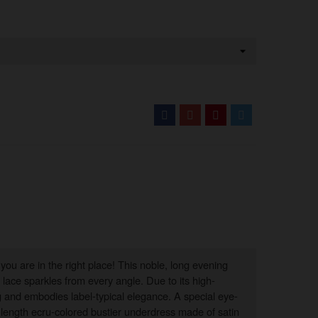
you are in the right place! This noble, long evening
lace sparkles from every angle. Due to its high-
g and embodies label-typical elegance. A special eye-
r-length ecru-colored bustier underdress made of satin