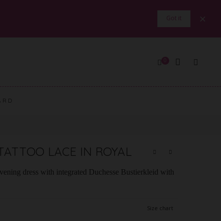
×
Got it
0
ARD
TATTOO LACE IN ROYAL
evening dress with integrated Duchesse Bustierkleid with
Size chart