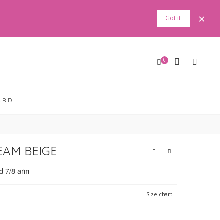
×
Got it
0
ARD
EAM BEIGE
nd 7/8 arm
Size chart