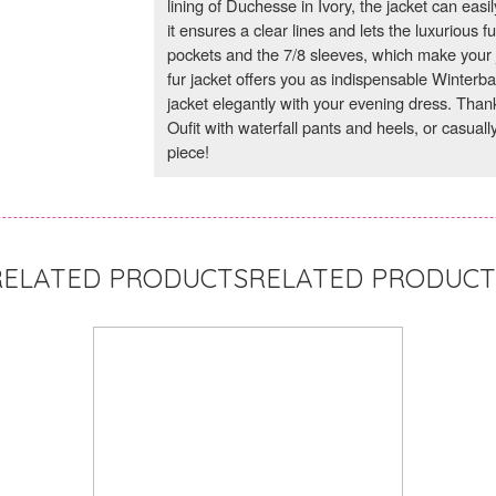
lining of Duchesse in Ivory, the jacket can easil
it ensures a clear lines and lets the luxurious f
pockets and the 7/8 sleeves, which make your 
fur jacket offers you as indispensable Winterb
jacket elegantly with your evening dress. Thanks 
Oufit with waterfall pants and heels, or casually
piece!
RELATED PRODUCT