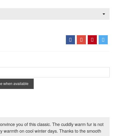
me when available
onvince you of this classic. The cuddly warm fur is not
zy warmth on cool winter days. Thanks to the smooth