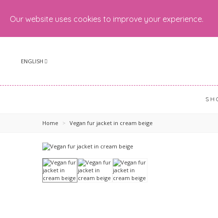
Our website uses cookies to improve your experience.
ENGLISH
SH
Home
>
Vegan fur jacket in cream beige