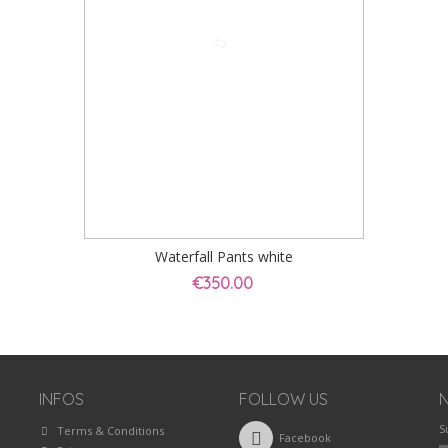
Waterfall Pants white
€350.00
INFOS
FOLLOW US
S
Terms & Conditions
Facebook