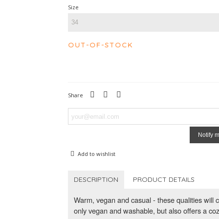
Size
OUT-OF-STOCK
Share
Notify 
Add to wishlist
DESCRIPTION
PRODUCT DETAILS
Warm, vegan and casual - these qualities will c
only vegan and washable, but also offers a co