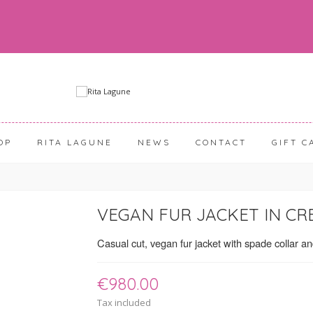
OP
RITA LAGUNE
NEWS
CONTACT
GIFT C
VEGAN FUR JACKET IN CR
Casual cut, vegan fur jacket with spade collar a
€980.00
Tax included