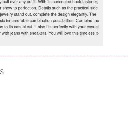
y pull over any outfit. With its concealed hook fastener,
ur show to perfection. Details such as the practical side
jewelry stand out, complete the design elegantly. The
asic innumerable combination possibilities. Combine the
to its casual cut, it also fits perfectly with your casual
 with jeans with sneakers. You will love this timeless it-
S