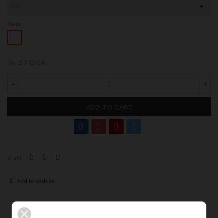
Color
White
IN STOCK
-
+
ADD TO CART
Share
Add to wishlist
Description