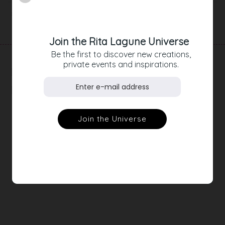
Product Details
Join the Rita Lagune Universe
Be the first to discover new creations,
private events and inspirations.
RELATED
PRODUCTS