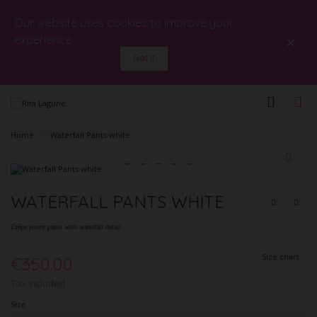
Our website uses cookies to improve your
×
experience.
Got it
Home
>
Waterfall Pants white
WATERFALL PANTS WHITE
Crêpe jersey pants with waterfall detail
Size chart
€350.00
Tax included
Size