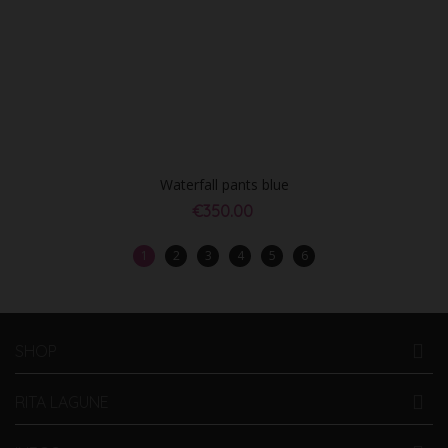
Waterfall pants blue
€350.00
1
2
3
4
5
6
SHOP
RITA LAGUNE