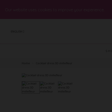
Our website uses cookies to improve your experience.
ENGLISH
SH
Home
>
Cocktail dress 3D millefleur