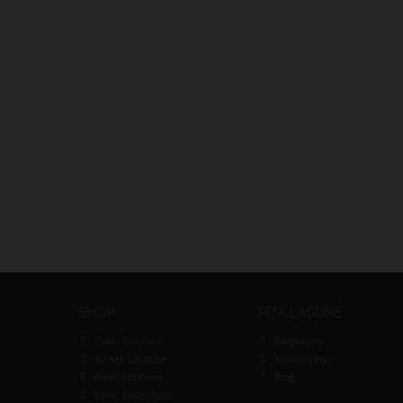
SHOP
RITA LAGUNE
Glam Couture
Biography
Street Couture
Philosophy
Business Wear
Blog
Basic Collection