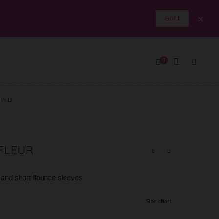
×
Got it
0
ARD
EFLEUR
s and short flounce sleeves
Size chart