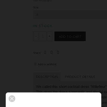
Tax included
Size
IN STOCK
ADD TO CART
-
+
Share
Add to wishlist
DESCRIPTION
PRODUCT DETAILS
We called this short cocktail dress "Millefleur
This gives the dress a romantic and playful to
elaborate, semi-transparent floral lace is unde
elements on the lace in light blue and rosé ar