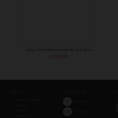
Long, embroidered water lily lace dress
€1,980.00
INFOS
FOLLOW US
S
Terms & Conditions
Facebook
Privacy
Delivery
Instagram
Contact us