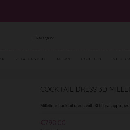
OP
RITA LAGUNE
NEWS
CONTACT
GIFT C
COCKTAIL DRESS 3D MILL
Millefleur cocktail dress with 3D floral appliqué
€790.00