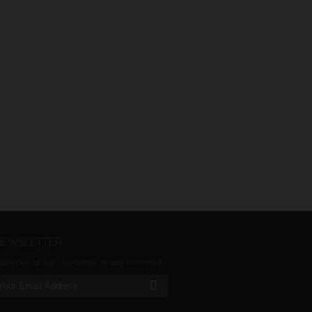
NEWSLETTER
ubscribe to our newsletter to stay informed.