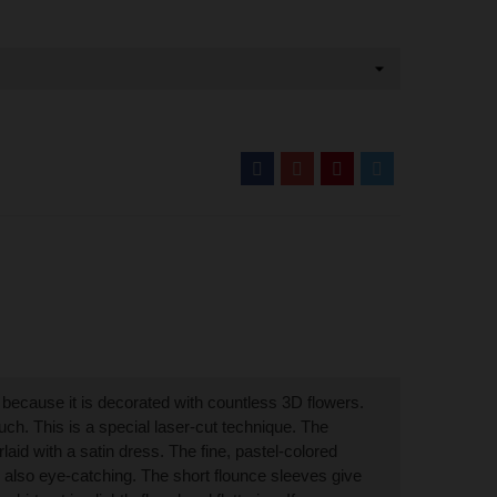
" because it is decorated with countless 3D flowers.
uch. This is a special laser-cut technique. The
rlaid with a satin dress. The fine, pastel-colored
e also eye-catching. The short flounce sleeves give