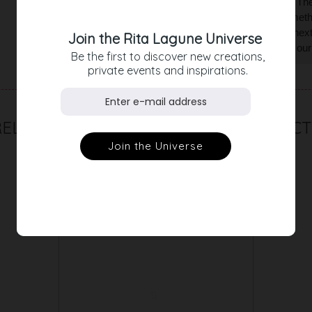
the dress a casual yet very feminine look. The sk
looking for a white dress with that little somet
to save yourself from compliments at the next c
Join the Rita Lagune Universe
our silk chiffon stole. Alternatively, choose ou
Be the first to discover new creations,
private events and inspirations.
RELATED PRODUCT