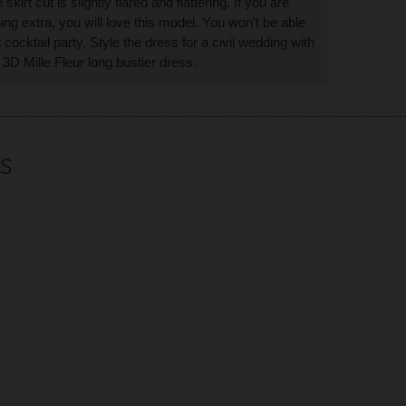
irt cut is slightly flared and flattering. If you are
hing extra, you will love this model. You won't be able
ocktail party. Style the dress for a civil wedding with
r 3D Mille Fleur long bustier dress.
S