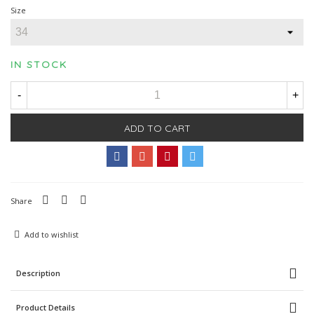
Size
IN STOCK
-
+
ADD TO CART
Share
Add to wishlist
Description
Product Details