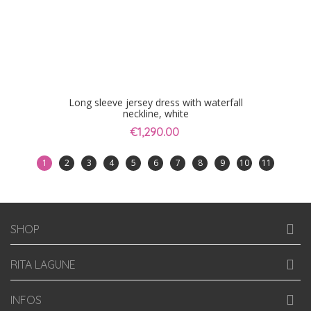
Long sleeve jersey dress with waterfall
neckline, white
€1,290.00
1
2
3
4
5
6
7
8
9
10
11
SHOP
RITA LAGUNE
INFOS