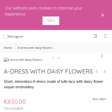
Our website uses cookies to improve your
×
experience.
Got it
Home
>
A-dress with daisy flowers
A-DRESS WITH DAISY FLOWERS
Short, sleeveless A-dress made of tulle lace with daisy flower
sequin embroidery
Size chart
€650.00
Tax included