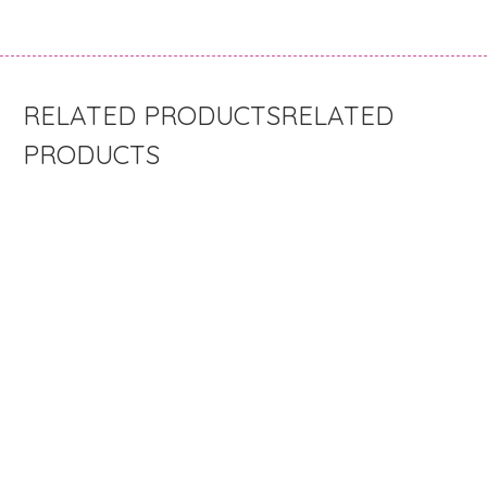
RELATED
PRODUCTS