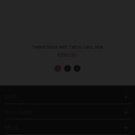
Tweed Dress with Tattoo-Lace, blue
€890.00
1
2
3
SHOP
RITA LAGUNE
INFOS