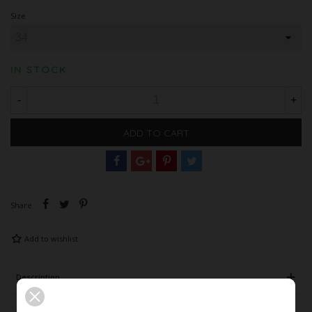
Size
IN STOCK
-
+
ADD TO CART
Share
Add to wishlist
Description
Product Details