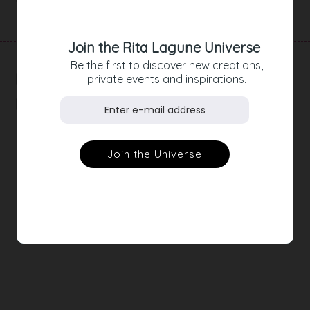
Join the Rita Lagune Universe
Be the first to discover new creations,
RELATED
private events and inspirations.
PRODUCTS