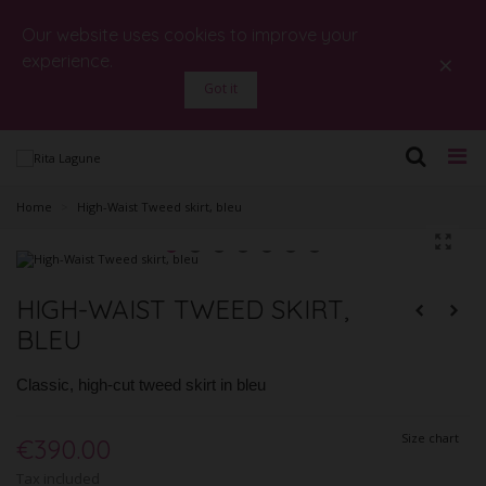
Our website uses cookies to improve your
×
experience.
Got it
Home
>
High-Waist Tweed skirt, bleu
HIGH-WAIST TWEED SKIRT,
BLEU
Classic, high-cut tweed skirt in bleu
Size chart
€390.00
Tax included