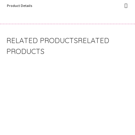
Product Details
RELATED
PRODUCTS