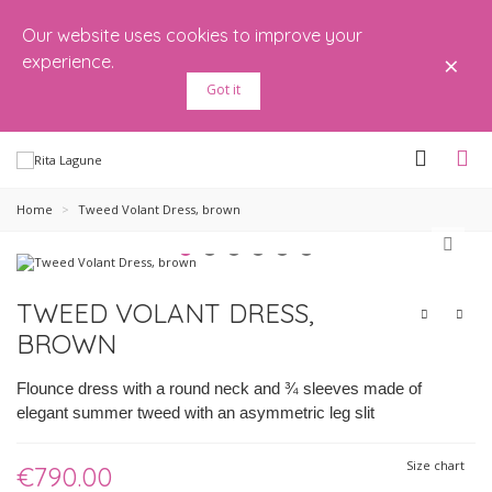
Our website uses cookies to improve your
×
experience.
Got it
Home
>
Tweed Volant Dress, brown
TWEED VOLANT DRESS,
BROWN
Flounce dress with a round neck and ¾ sleeves made of
elegant summer tweed with an asymmetric leg slit
Size chart
€790.00