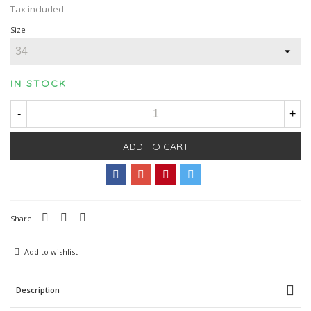
Tax included
Size
IN STOCK
-
+
ADD TO CART
Share
Add to wishlist
Description