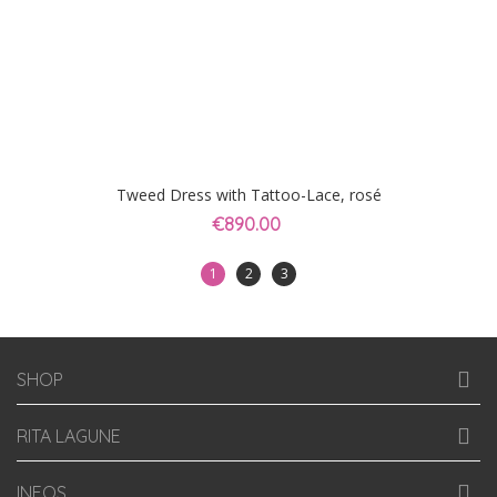
Tweed Dress with Tattoo-Lace, rosé
€890.00
1
2
3
SHOP
RITA LAGUNE
INFOS