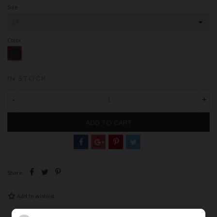
Size
Color
Black
IN STOCK
-
+
ADD TO CART
Share
Add to wishlist