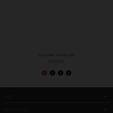
Lace tulle stretch shirt
€350.00
1
2
3
4
SHOP
RITA LAGUNE