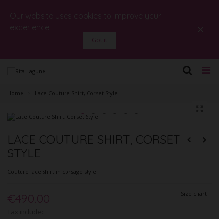
Our website uses cookies to improve your
×
experience.
Got it
Home
>
Lace Couture Shirt, Corset Style
LACE COUTURE SHIRT, CORSET
STYLE
Couture lace shirt in corsage style
Size chart
€490.00
Tax included