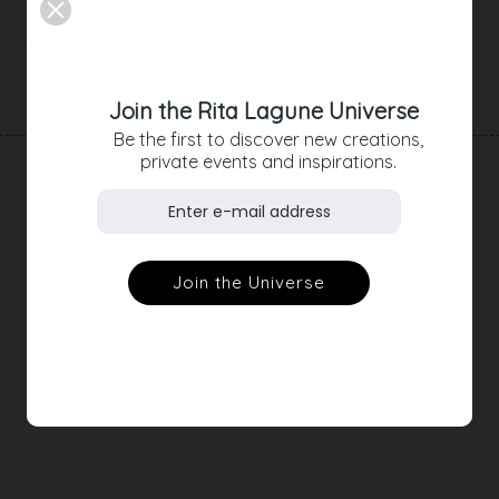
Description
Product Details
Join the Rita Lagune Universe
Be the first to discover new creations,
private events and inspirations.
RELATED
PRODUCTS