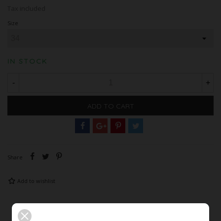
Tax included
Size
IN STOCK
-
+
ADD TO CART
Share
Add to wishlist
Description