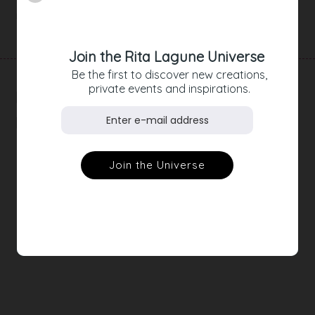
Product Details
Join the Rita Lagune Universe
Be the first to discover new creations,
private events and inspirations.
RELATED
PRODUCTS