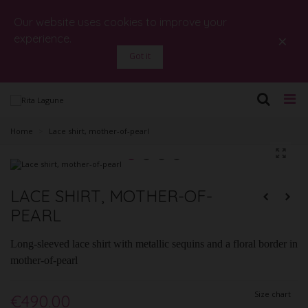
Our website uses cookies to improve your
×
experience.
Got it
Home
>
Lace shirt, mother-of-pearl
LACE SHIRT, MOTHER-OF-
PEARL
Long-sleeved lace shirt with metallic sequins and a floral border in
mother-of-pearl
Size chart
€490.00