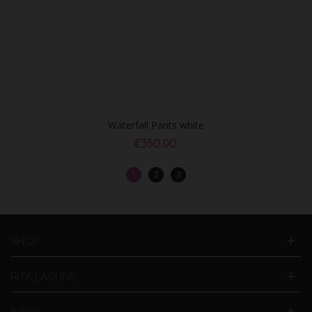
Waterfall Pants white
€350.00
1
2
3
SHOP
RITA LAGUNE