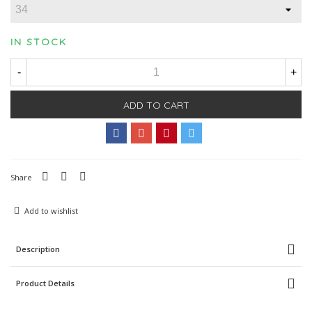
IN STOCK
-
+
ADD TO CART
Share
Add to wishlist
Description
Product Details