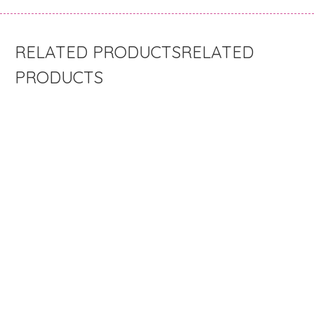
RELATED
PRODUCTS