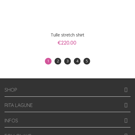
Tulle stretch shirt
€220.00
1
2
3
4
5
SHOP
RITA LAGUNE
INFOS