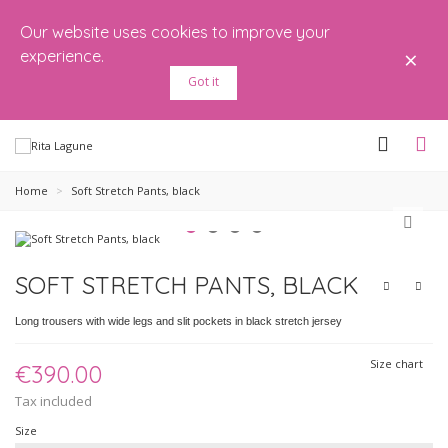
Our website uses cookies to improve your
×
experience.
Got it
Home
>
Soft Stretch Pants, black
SOFT STRETCH PANTS, BLACK
Long trousers with wide legs and slit pockets in black stretch jersey
Size chart
€390.00
Tax included
Size