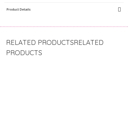
Product Details
RELATED
PRODUCTS