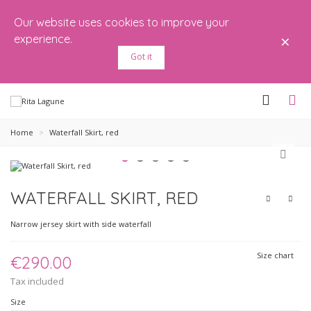
Our website uses cookies to improve your
×
experience.
Got it
Home
>
Waterfall Skirt, red
WATERFALL SKIRT, RED
Narrow jersey skirt with side waterfall
Size chart
€290.00
Tax included
Size