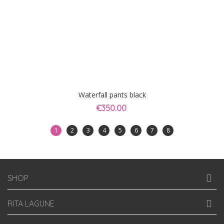
Waterfall pants black
€350.00
1
2
3
4
5
6
7
8
SHOP
RITA LAGUNE