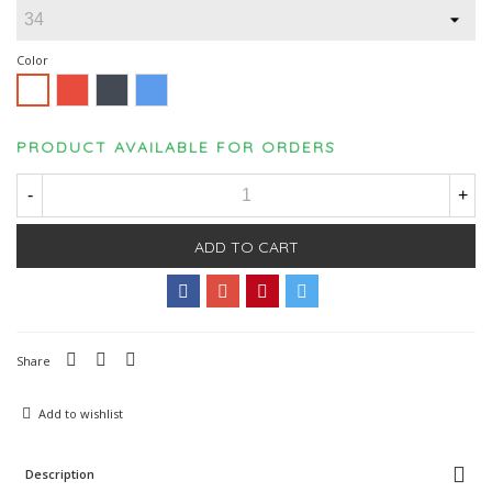
Color
Red
Black
Blue
White
PRODUCT AVAILABLE FOR ORDERS
-
+
ADD TO CART
Share
Add to wishlist
Description